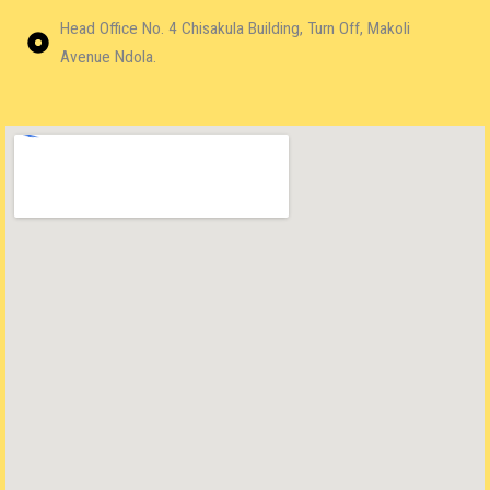
Head Office No. 4 Chisakula Building, Turn Off, Makoli
Avenue Ndola.