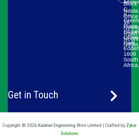
Addres
Block
C,
Ndola
8
Office
Green
16
Place
Nyim
Stone
Road,
Office
Northr
Park
Ndola
Edden
1609
South
Africa
Get in Touch
Copyright © 2026 Kalahari Engineering Worx Limited | Crafted by
Zykar
Solutions