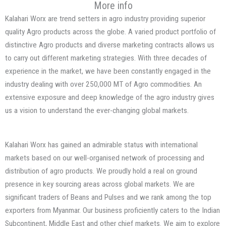
More info
Kalahari Worx are trend setters in agro industry providing superior
quality Agro products across the globe. A varied product portfolio of
distinctive Agro products and diverse marketing contracts allows us
to carry out different marketing strategies. With three decades of
experience in the market, we have been constantly engaged in the
industry dealing with over 250,000 MT of Agro commodities. An
extensive exposure and deep knowledge of the agro industry gives
us a vision to understand the ever-changing global markets.
Kalahari Worx has gained an admirable status with international
markets based on our well-organised network of processing and
distribution of agro products. We proudly hold a real on ground
presence in key sourcing areas across global markets. We are
significant traders of Beans and Pulses and we rank among the top
exporters from Myanmar. Our business proficiently caters to the Indian
Subcontinent, Middle East and other chief markets. We aim to explore