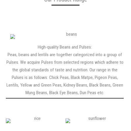
High-quality Beans and Pulses:
Peas, beans and lentils are together categorized into a group of
Pulses. We acquire Pulses from selected regions which adhere to
the global standards of taste and nutrition. Our range in the
Pulses is as follows: Chick Peas, Black Matpe, Pigeon Peas,
Lentils, Yellow and Green Peas, Kidney Beans, Black Beans, Green
Mung Beans, Black Eye Beans, Dun Peas etc.