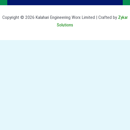
Copyright © 2026 Kalahari Engineering Worx Limited | Crafted by
Zykar
Solutions