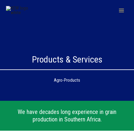
Skip
to
content
Products & Services
Agro-Products
We have decades long experience in grain
production in Southern Africa.