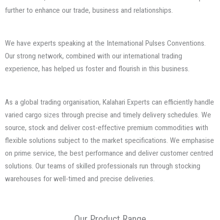
further to enhance our trade, business and relationships.
We have experts speaking at the International Pulses Conventions.
Our strong network, combined with our international trading
experience, has helped us foster and flourish in this business.
As a global trading organisation, Kalahari Experts can efficiently handle
varied cargo sizes through precise and timely delivery schedules. We
source, stock and deliver cost-effective premium commodities with
flexible solutions subject to the market specifications. We emphasise
on prime service, the best performance and deliver customer centred
solutions. Our teams of skilled professionals run through stocking
warehouses for well-timed and precise deliveries.
Our Product Range