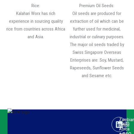
Rice:
Premium Oil Seeds:
Kalahari Worx has rich
Oil seeds are produced for
experience in sourcing quality
extraction of oil which can be
rice from countries across Africa
further used for medicinal,
and Asia.
industrial or culinary purposes.
The major oil seeds traded by
Swiss Singapore Overseas
Enterprises are: Soy, Mustard,
Rapeseeds, Sunflower Seeds
and Sesame etc.
Link
Face
Yout
Zambia
South
Office
Africa